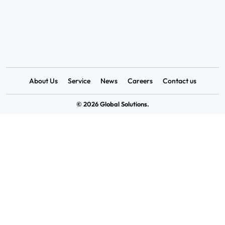
-122011.
0124-4006052
Info@Globalsolutions.net.in
About Us
Service
News
Careers
Contact us
© 2026 Global Solutions.