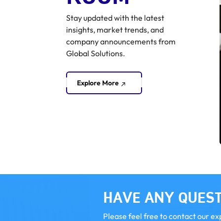
Stay updated with the latest
insights, market trends, and
company announcements from
Global Solutions.
Explore More
Market & Deal Monitor
Business Standard Mergers and Acquisition
HAVE ANY QUEST
Please feel free to contact our ex