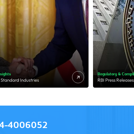
ry & Compliance
Market & Deal Moni
s Releases
Business Standard
4-4006052