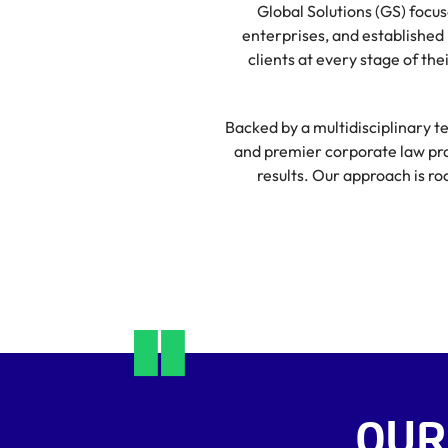
Global Solutions (GS) focu
enterprises, and established 
clients at every stage of th
Backed by a multidisciplinary te
and premier corporate law prac
results. Our approach is ro
OUR