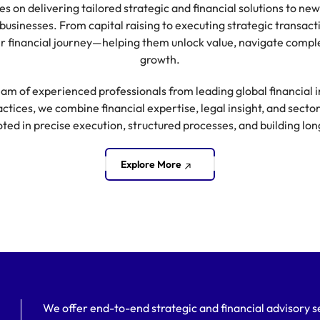
ses on delivering tailored strategic and financial solutions to 
businesses. From capital raising to executing strategic transact
eir financial journey—helping them unlock value, navigate comple
growth.
am of experienced professionals from leading global financial in
tices, we combine financial expertise, legal insight, and secto
oted in precise execution, structured processes, and building lo
Explore More
We offer end-to-end strategic and financial advisory se