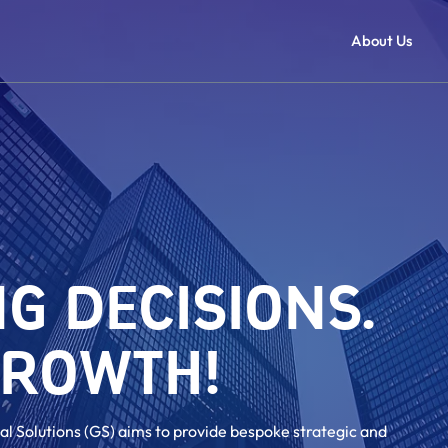
About Us
G DECISIONS.
GROWTH!
al Solutions (GS) aims to provide bespoke strategic and