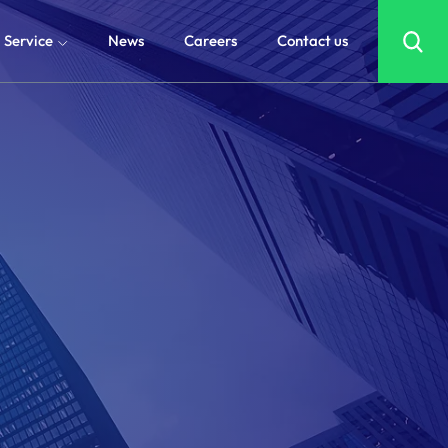
Service
News
Careers
Contact us