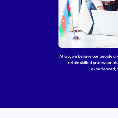
At GS, we believe our people ar
retain skilled professional
experienced, a