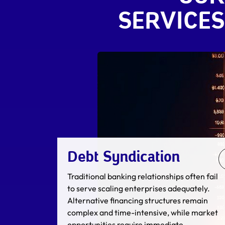
SERVICES
Merger & Acquisition
M&A execution determines the trajectory of
an enterprise. Inadequate due diligence,
suboptimal valuation methodologies, or
flawed negotiation strategies can
significantly impact transaction value or