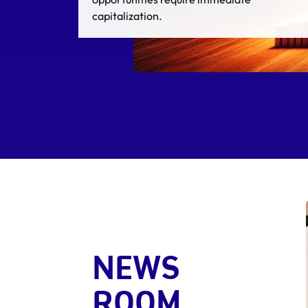
cause deal failure.
NEWS
ROOM