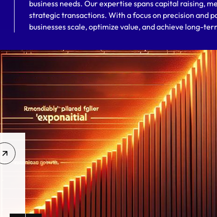
business needs. Our expertise spans capital raising, me
strategic transactions. With a focus on precision and p
businesses scale, optimize value, and achieve long-te