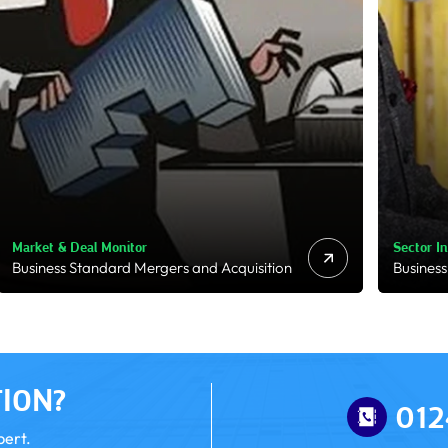
Sector Insights
Regulato
Business Standard Industries
RBI Pres
ION?
012
pert.