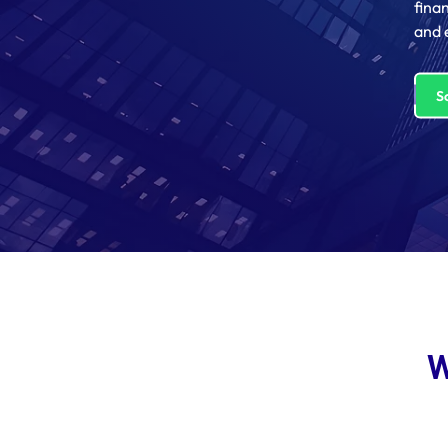
fina
and 
S
W