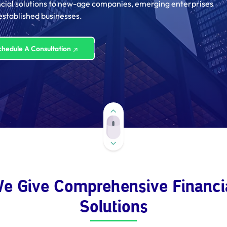
ncial solutions to new-age companies, emerging enterprises
established businesses.
chedule A Consultation
e Give Comprehensive Financi
Solutions