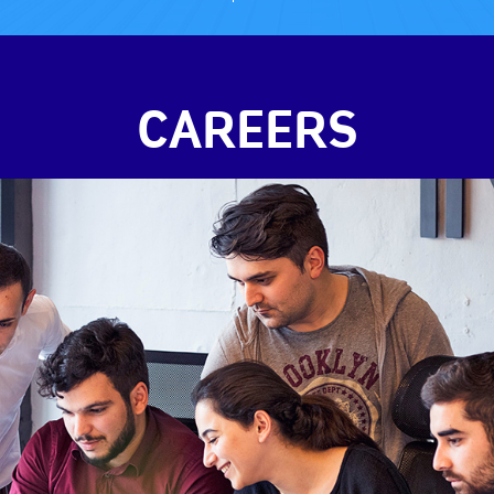
CAREERS