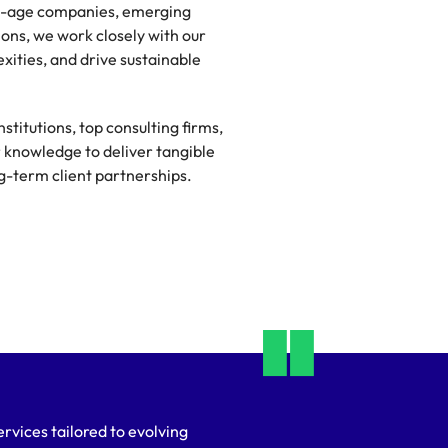
new-age companies, emerging
ions, we work closely with our
xities, and drive sustainable
stitutions, top consulting firms,
r knowledge to deliver tangible
ng-term client partnerships.
rvices tailored to evolving