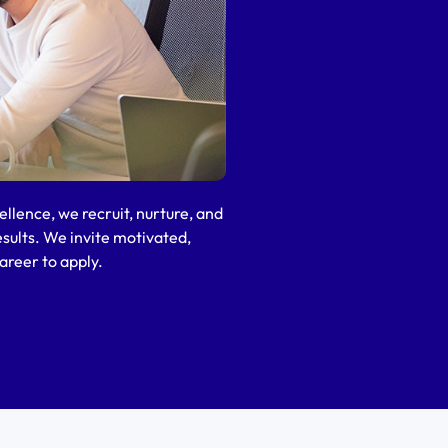
llence, we recruit, nurture, and
esults. We invite motivated,
areer to apply.