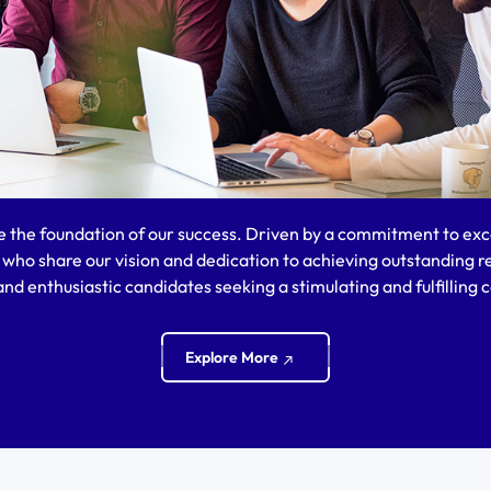
e the foundation of our success. Driven by a commitment to exce
s who share our vision and dedication to achieving outstanding r
nd enthusiastic candidates seeking a stimulating and fulfilling c
Explore More