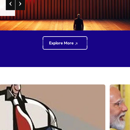
‹
›
Explore More